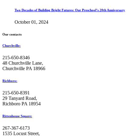
Two Decades of Building Bright Futures: Our Preschool’s 20th Anniversary
October 01, 2024
Our contacts
Churchville:
215-650-8346
48 Churchville Lane,
Churchville PA 18966
Richboro:
215-650-8391
29 Tanyard Road,
Richboro PA 18954
Rittenhouse Square:
267-367-6173
1535 Locust Street,