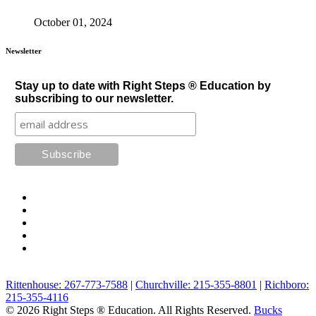
October 01, 2024
Newsletter
Stay up to date with Right Steps ® Education by
subscribing to our newsletter.
Rittenhouse: 267-773-7588
|
Churchville: 215-355-8801
|
Richboro:
215-355-4116
© 2026 Right Steps ® Education. All Rights Reserved.
Bucks