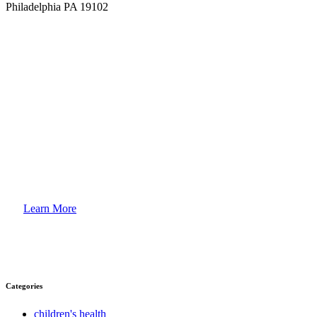
Philadelphia PA 19102
How to
Enroll Your Child?
Learn More
Categories
children's health