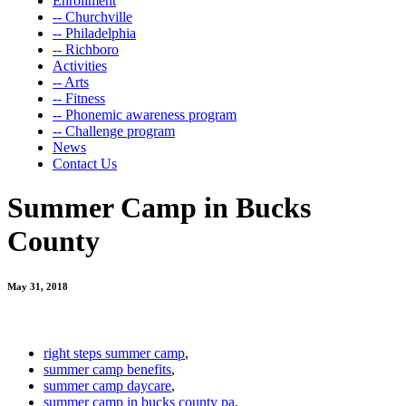
Enrollment
-- Churchville
-- Philadelphia
-- Richboro
Activities
-- Arts
-- Fitness
-- Phonemic awareness program
-- Challenge program
News
Contact Us
Summer Camp in Bucks
County
May 31, 2018
right steps summer camp
,
summer camp benefits
,
summer camp daycare
,
summer camp in bucks county pa
,