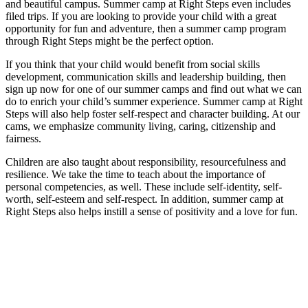
and beautiful campus. Summer camp at Right Steps even includes
filed trips. If you are looking to provide your child with a great
opportunity for fun and adventure, then a summer camp program
through Right Steps might be the perfect option.
If you think that your child would benefit from social skills
development, communication skills and leadership building, then
sign up now for one of our summer camps and find out what we can
do to enrich your child’s summer experience. Summer camp at Right
Steps will also help foster self-respect and character building. At our
cams, we emphasize community living, caring, citizenship and
fairness.
Children are also taught about responsibility, resourcefulness and
resilience. We take the time to teach about the importance of
personal competencies, as well. These include self-identity, self-
worth, self-esteem and self-respect. In addition, summer camp at
Right Steps also helps instill a sense of positivity and a love for fun.