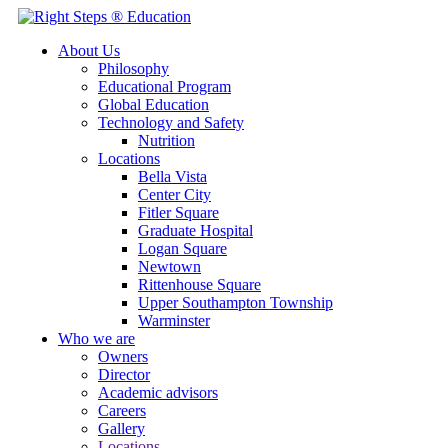
About Us
Philosophy
Educational Program
Global Education
Technology and Safety
Nutrition
Locations
Bella Vista
Center City
Fitler Square
Graduate Hospital
Logan Square
Newtown
Rittenhouse Square
Upper Southampton Township
Warminster
Who we are
Owners
Director
Academic advisors
Careers
Gallery
Locations