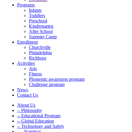
Programs
Infants
Toddlers
Preschool
Kindergarten
After School
Summer Camp
Enrollment
Churchville
Philadelphia
Richboro
Activities
Arts
Fitness
Phonemic awareness program
Challenge program
News
Contact Us
About Us
-- Philosophy
-- Educational Program
-- Global Education
-- Technology and Safety
---- Nutrition