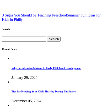
3 Signs You Should be Teaching Preschool
Summer Fun Ideas for
Kids in Philly
Search
Search
for:
Recent Posts
Why Socialization Matters in Early Childhood Development
January 29, 2025
Tips for Keeping Your Child Healthy During Flu Season
December 05, 2024