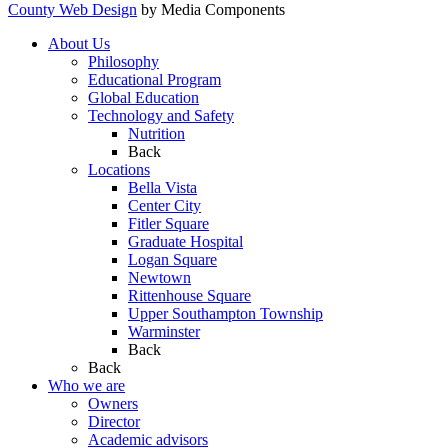
County Web Design
by Media Components
About Us
Philosophy
Educational Program
Global Education
Technology and Safety
Nutrition
Back
Locations
Bella Vista
Center City
Fitler Square
Graduate Hospital
Logan Square
Newtown
Rittenhouse Square
Upper Southampton Township
Warminster
Back
Back
Who we are
Owners
Director
Academic advisors