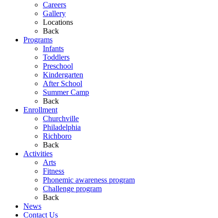
Careers
Gallery
Locations
Back
Programs
Infants
Toddlers
Preschool
Kindergarten
After School
Summer Camp
Back
Enrollment
Churchville
Philadelphia
Richboro
Back
Activities
Arts
Fitness
Phonemic awareness program
Challenge program
Back
News
Contact Us