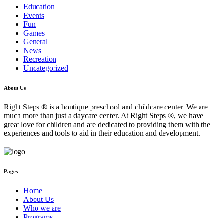
Education
Events
Fun
Games
General
News
Recreation
Uncategorized
About Us
Right Steps ® is a boutique preschool and childcare center. We are
much more than just a daycare center. At Right Steps ®, we have
great love for children and are dedicated to providing them with the
experiences and tools to aid in their education and development.
Pages
Home
About Us
Who we are
Programs