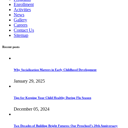
Enrollment
Activities
News
Gallery
Careers
Contact Us
Sitemap
Recent posts
Why Socialization Matters in Early Childhood Development
January 29, 2025
Tips for Keeping Your Child Healthy During Flu Season
December 05, 2024
Two Decades of Building Bright Futures: Our Preschool’s 20th Anniversary