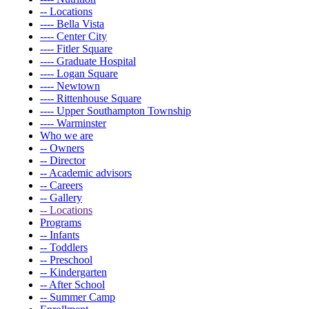
-- Locations
---- Bella Vista
---- Center City
---- Fitler Square
---- Graduate Hospital
---- Logan Square
---- Newtown
---- Rittenhouse Square
---- Upper Southampton Township
---- Warminster
Who we are
-- Owners
-- Director
-- Academic advisors
-- Careers
-- Gallery
-- Locations
Programs
-- Infants
-- Toddlers
-- Preschool
-- Kindergarten
-- After School
-- Summer Camp