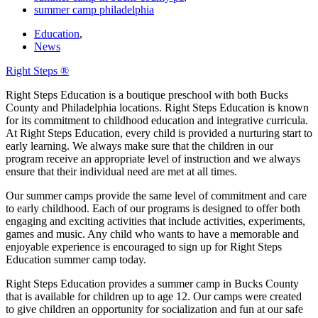
summer camp philadelphia
Education
,
News
Right Steps ®
Right Steps Education is a boutique preschool with both Bucks
County and Philadelphia locations. Right Steps Education is known
for its commitment to childhood education and integrative curricula.
At Right Steps Education, every child is provided a nurturing start to
early learning. We always make sure that the children in our
program receive an appropriate level of instruction and we always
ensure that their individual need are met at all times.
Our summer camps provide the same level of commitment and care
to early childhood. Each of our programs is designed to offer both
engaging and exciting activities that include activities, experiments,
games and music. Any child who wants to have a memorable and
enjoyable experience is encouraged to sign up for Right Steps
Education summer camp today.
Right Steps Education provides a summer camp in Bucks County
that is available for children up to age 12. Our camps were created
to give children an opportunity for socialization and fun at our safe