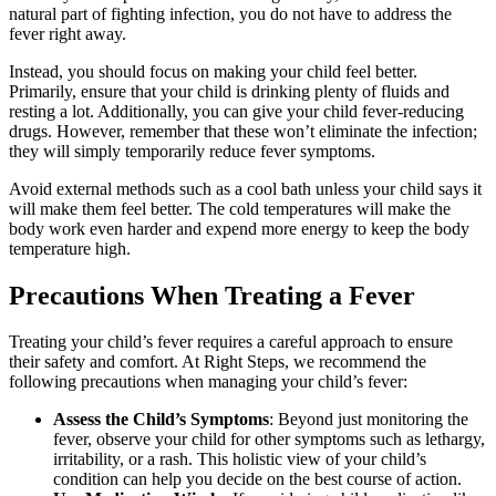
natural part of fighting infection, you do not have to address the
fever right away.
Instead, you should focus on making your child feel better.
Primarily, ensure that your child is drinking plenty of fluids and
resting a lot. Additionally, you can give your child fever-reducing
drugs. However, remember that these won’t eliminate the infection;
they will simply temporarily reduce fever symptoms.
Avoid external methods such as a cool bath unless your child says it
will make them feel better. The cold temperatures will make the
body work even harder and expend more energy to keep the body
temperature high.
Precautions When Treating a Fever
Treating your child’s fever requires a careful approach to ensure
their safety and comfort. At Right Steps, we recommend the
following precautions when managing your child’s fever:
Assess the Child’s Symptoms
: Beyond just monitoring the
fever, observe your child for other symptoms such as lethargy,
irritability, or a rash. This holistic view of your child’s
condition can help you decide on the best course of action.