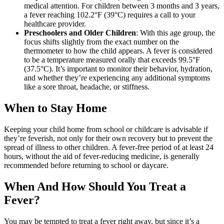
medical attention. For children between 3 months and 3 years,
a fever reaching 102.2°F (39°C) requires a call to your
healthcare provider.
Preschoolers and Older Children
: With this age group, the
focus shifts slightly from the exact number on the
thermometer to how the child appears. A fever is considered
to be a temperature measured orally that exceeds 99.5°F
(37.5°C). It’s important to monitor their behavior, hydration,
and whether they’re experiencing any additional symptoms
like a sore throat, headache, or stiffness.
When to Stay Home
Keeping your child home from school or childcare is advisable if
they’re feverish, not only for their own recovery but to prevent the
spread of illness to other children. A fever-free period of at least 24
hours, without the aid of fever-reducing medicine, is generally
recommended before returning to school or daycare.
When And How Should You Treat a
Fever?
You may be tempted to treat a fever right away, but since it’s a