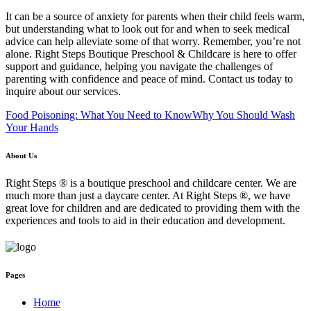
It can be a source of anxiety for parents when their child feels warm,
but understanding what to look out for and when to seek medical
advice can help alleviate some of that worry. Remember, you’re not
alone. Right Steps Boutique Preschool & Childcare is here to offer
support and guidance, helping you navigate the challenges of
parenting with confidence and peace of mind. Contact us today to
inquire about our services.
Food Poisoning: What You Need to Know
Why You Should Wash
Your Hands
About Us
Right Steps ® is a boutique preschool and childcare center. We are
much more than just a daycare center. At Right Steps ®, we have
great love for children and are dedicated to providing them with the
experiences and tools to aid in their education and development.
Pages
Home