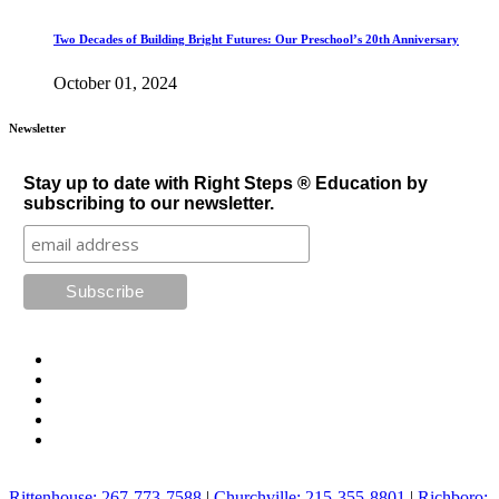
Two Decades of Building Bright Futures: Our Preschool’s 20th Anniversary
October 01, 2024
Newsletter
Stay up to date with Right Steps ® Education by
subscribing to our newsletter.
Rittenhouse: 267-773-7588
|
Churchville: 215-355-8801
|
Richboro: