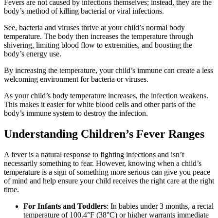
Fevers are not caused by infections themselves; instead, they are the
body’s method of killing bacterial or viral infections.
See, bacteria and viruses thrive at your child’s normal body
temperature. The body then increases the temperature through
shivering, limiting blood flow to extremities, and boosting the
body’s energy use.
By increasing the temperature, your child’s immune can create a less
welcoming environment for bacteria or viruses.
As your child’s body temperature increases, the infection weakens.
This makes it easier for white blood cells and other parts of the
body’s immune system to destroy the infection.
Understanding Children’s Fever Ranges
A fever is a natural response to fighting infections and isn’t
necessarily something to fear. However, knowing when a child’s
temperature is a sign of something more serious can give you peace
of mind and help ensure your child receives the right care at the right
time.
For Infants and Toddlers
: In babies under 3 months, a rectal
temperature of 100.4°F (38°C) or higher warrants immediate