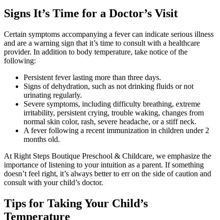
Signs It’s Time for a Doctor’s Visit
Certain symptoms accompanying a fever can indicate serious illness
and are a warning sign that it’s time to consult with a healthcare
provider. In addition to body temperature, take notice of the
following:
Persistent fever lasting more than three days.
Signs of dehydration, such as not drinking fluids or not
urinating regularly.
Severe symptoms, including difficulty breathing, extreme
irritability, persistent crying, trouble waking, changes from
normal skin color, rash, severe headache, or a stiff neck.
A fever following a recent immunization in children under 2
months old.
At Right Steps Boutique Preschool & Childcare, we emphasize the
importance of listening to your intuition as a parent. If something
doesn’t feel right, it’s always better to err on the side of caution and
consult with your child’s doctor.
Tips for Taking Your Child’s
Temperature