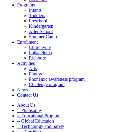
Programs
Infants
Toddlers
Preschool
Kindergarten
After School
Summer Camp
Enrollment
Churchville
Philadelphia
Richboro
Activities
Arts
Fitness
Phonemic awareness program
Challenge program
News
Contact Us
About Us
-- Philosophy
-- Educational Program
-- Global Education
-- Technology and Safety
---- Nutrition