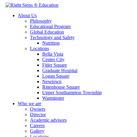
About Us
Philosophy
Educational Program
Global Education
Technology and Safety
Nutrition
Locations
Bella Vista
Center City
Fitler Square
Graduate Hospital
Logan Square
Newtown
Rittenhouse Square
Upper Southampton Township
Warminster
Who we are
Owners
Director
Academic advisors
Careers
Gallery
Locations