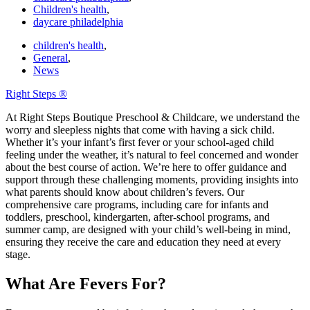
Children's health
,
daycare philadelphia
children's health
,
General
,
News
Right Steps ®
At Right Steps Boutique Preschool & Childcare, we understand the
worry and sleepless nights that come with having a sick child.
Whether it’s your infant’s first fever or your school-aged child
feeling under the weather, it’s natural to feel concerned and wonder
about the best course of action. We’re here to offer guidance and
support through these challenging moments, providing insights into
what parents should know about children’s fevers. Our
comprehensive care programs, including care for infants and
toddlers, preschool, kindergarten, after-school programs, and
summer camp, are designed with your child’s well-being in mind,
ensuring they receive the care and education they need at every
stage.
What Are Fevers For?