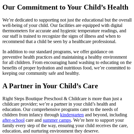
Our Commitment to Your Child’s Health
We’re dedicated to supporting not just the educational but the overall
well-being of your child. Our facilities are equipped with digital
thermometers for accurate and hygienic temperature readings, and
our staff is trained to recognize the signs of illness and when to
recommend that a child be seen by a healthcare professional.
In addition to our standard programs, we offer guidance on
preventive health practices and maintaining a healthy environment
for all children. From encouraging hand washing to educating on the
benefits of proper hydration and nutritious food, we’re committed to
keeping our community safe and healthy.
A Partner in Your Child’s Care
Right Steps Boutique Preschool & Childcare is more than just a
childcare provider; we’re a partner in your child’s health and
education. Our comprehensive programs cater to the needs of
children from infancy through
kindergarten
and beyond, including
after-school
care and
summer camps
. We’re here to support your
family every step of the way, ensuring your child receives the care,
education, and nurturing environment they deserve.