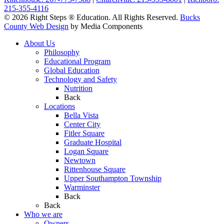
215-355-4116
© 2026 Right Steps ® Education. All Rights Reserved.
Bucks
County Web Design
by Media Components
About Us
Philosophy
Educational Program
Global Education
Technology and Safety
Nutrition
Back
Locations
Bella Vista
Center City
Fitler Square
Graduate Hospital
Logan Square
Newtown
Rittenhouse Square
Upper Southampton Township
Warminster
Back
Back
Who we are
Owners