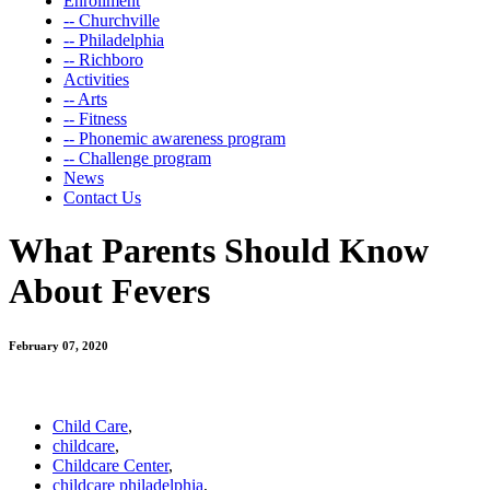
Enrollment
-- Churchville
-- Philadelphia
-- Richboro
Activities
-- Arts
-- Fitness
-- Phonemic awareness program
-- Challenge program
News
Contact Us
What Parents Should Know
About Fevers
February 07, 2020
Child Care
,
childcare
,
Childcare Center
,
childcare philadelphia
,