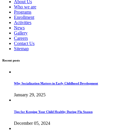
About Us
Who we are
Programs
Enrollment
Activities
News
Gallery
Careers
Contact Us
Sitemap
Recent posts
Why Socialization Matters in Early Childhood Development
January 29, 2025
Tips for Keeping Your Child Healthy During Flu Season
December 05, 2024