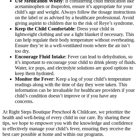
Use Medication Wisely
: If considering child medication like
acetaminophen or ibuprofen, ensure it’s appropriate for your
child’s age and weight. Always follow the dosage instructions
on the label or as advised by a healthcare professional. Avoid
giving aspirin to children due to the risk of Reye’s syndrome.
Keep the Child Comfortable
: Dress your child in
lightweight clothing and use a light blanket if necessary. This
can help regulate their body temperature without overheating.
Ensure they’re in a well-ventilated room where the air isn’t
too dry.
Encourage Fluid Intake
: Fever can lead to dehydration, so
it’s important to encourage your child to drink plenty of fluids.
Water, ice pops, and electrolyte solutions are good options to
keep them hydrated.
Monitor the Fever
: Keep a log of your child’s temperature
readings along with the time of day they were taken. This
information can be invaluable for healthcare providers if your
child’s condition doesn’t improve or if you have any
concerns.
At Right Steps Boutique Preschool & Childcare, we prioritize the
health and well-being of every child in our care. By sharing these
tips, we hope to empower you with the knowledge and confidence
to effectively manage your child’s fever, ensuring they receive the
best care possible at home and within our programs.