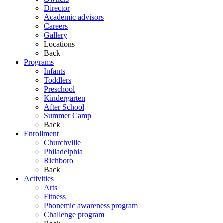
Director
Academic advisors
Careers
Gallery
Locations
Back
Programs
Infants
Toddlers
Preschool
Kindergarten
After School
Summer Camp
Back
Enrollment
Churchville
Philadelphia
Richboro
Back
Activities
Arts
Fitness
Phonemic awareness program
Challenge program