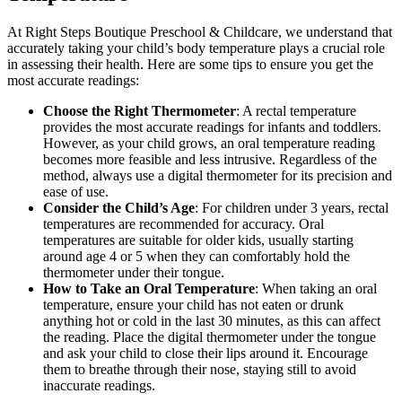
At Right Steps Boutique Preschool & Childcare, we understand that
accurately taking your child’s body temperature plays a crucial role
in assessing their health. Here are some tips to ensure you get the
most accurate readings:
Choose the Right Thermometer
: A rectal temperature
provides the most accurate readings for infants and toddlers.
However, as your child grows, an oral temperature reading
becomes more feasible and less intrusive. Regardless of the
method, always use a digital thermometer for its precision and
ease of use.
Consider the Child’s Age
: For children under 3 years, rectal
temperatures are recommended for accuracy. Oral
temperatures are suitable for older kids, usually starting
around age 4 or 5 when they can comfortably hold the
thermometer under their tongue.
How to Take an Oral Temperature
: When taking an oral
temperature, ensure your child has not eaten or drunk
anything hot or cold in the last 30 minutes, as this can affect
the reading. Place the digital thermometer under the tongue
and ask your child to close their lips around it. Encourage
them to breathe through their nose, staying still to avoid
inaccurate readings.