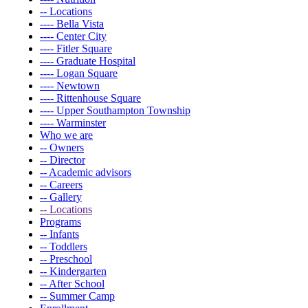
-- Locations
---- Bella Vista
---- Center City
---- Fitler Square
---- Graduate Hospital
---- Logan Square
---- Newtown
---- Rittenhouse Square
---- Upper Southampton Township
---- Warminster
Who we are
-- Owners
-- Director
-- Academic advisors
-- Careers
-- Gallery
-- Locations
Programs
-- Infants
-- Toddlers
-- Preschool
-- Kindergarten
-- After School
-- Summer Camp