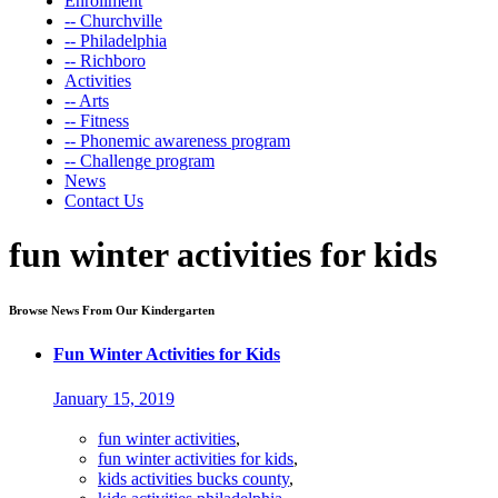
Enrollment
-- Churchville
-- Philadelphia
-- Richboro
Activities
-- Arts
-- Fitness
-- Phonemic awareness program
-- Challenge program
News
Contact Us
fun winter activities for kids
Browse News From Our Kindergarten
Fun Winter Activities for Kids
January 15, 2019
fun winter activities
,
fun winter activities for kids
,
kids activities bucks county
,