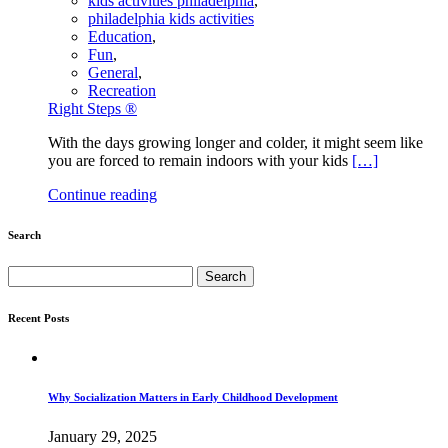
kids activities philadelphia
,
philadelphia kids activities
Education
,
Fun
,
General
,
Recreation
Right Steps ®
With the days growing longer and colder, it might seem like
you are forced to remain indoors with your kids
[…]
Continue reading
Search
Search
for:
Recent Posts
Why Socialization Matters in Early Childhood Development
January 29, 2025