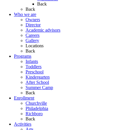
Back
Back
Who we are
Owners
Director
Academic advisors
Careers
Gallery
Locations
Back
Programs
Infants
Toddlers
Preschool
Kindergarten
After School
Summer Camp
Back
Enrollment
Churchville
Philadelphia
Richboro
Back
Activities
Arts