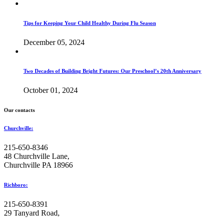
Tips for Keeping Your Child Healthy During Flu Season
December 05, 2024
Two Decades of Building Bright Futures: Our Preschool’s 20th Anniversary
October 01, 2024
Our contacts
Churchville:
215-650-8346
48 Churchville Lane,
Churchville PA 18966
Richboro:
215-650-8391
29 Tanyard Road,