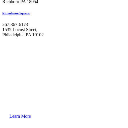
Richboro PA 18954
Rittenhouse Square:
267-367-6173
1535 Locust Street,
Philadelphia PA 19102
How to
Enroll Your Child?
Learn More