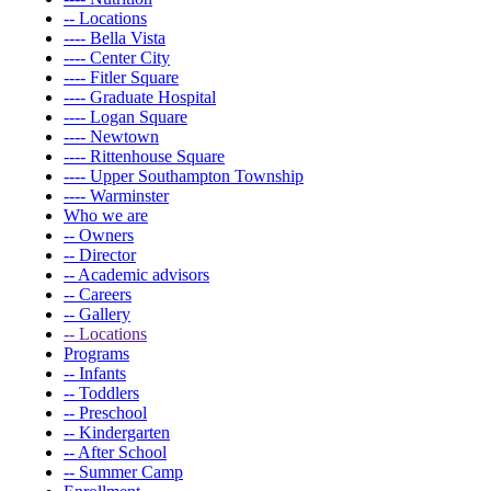
-- Locations
---- Bella Vista
---- Center City
---- Fitler Square
---- Graduate Hospital
---- Logan Square
---- Newtown
---- Rittenhouse Square
---- Upper Southampton Township
---- Warminster
Who we are
-- Owners
-- Director
-- Academic advisors
-- Careers
-- Gallery
-- Locations
Programs
-- Infants
-- Toddlers
-- Preschool
-- Kindergarten
-- After School
-- Summer Camp