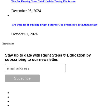
Tips for Keeping Your Child Healthy During Flu Season
December 05, 2024
Two Decades of Building Bright Futures: Our Preschool’s 20th Anniversary
October 01, 2024
Newsletter
Stay up to date with Right Steps ® Education by
subscribing to our newsletter.