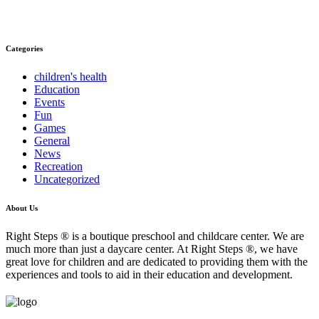
Categories
children's health
Education
Events
Fun
Games
General
News
Recreation
Uncategorized
About Us
Right Steps ® is a boutique preschool and childcare center. We are
much more than just a daycare center. At Right Steps ®, we have
great love for children and are dedicated to providing them with the
experiences and tools to aid in their education and development.