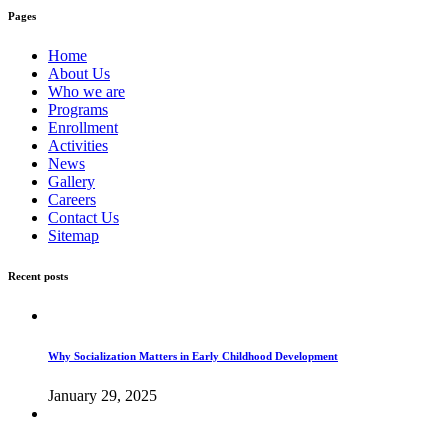
Pages
Home
About Us
Who we are
Programs
Enrollment
Activities
News
Gallery
Careers
Contact Us
Sitemap
Recent posts
Why Socialization Matters in Early Childhood Development
January 29, 2025