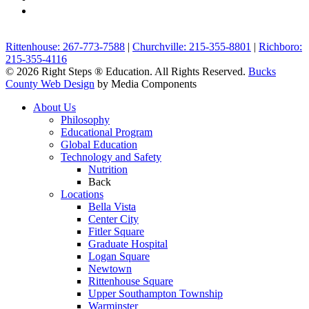
Rittenhouse: 267-773-7588
|
Churchville: 215-355-8801
|
Richboro:
215-355-4116
© 2026 Right Steps ® Education. All Rights Reserved.
Bucks
County Web Design
by Media Components
About Us
Philosophy
Educational Program
Global Education
Technology and Safety
Nutrition
Back
Locations
Bella Vista
Center City
Fitler Square
Graduate Hospital
Logan Square
Newtown
Rittenhouse Square
Upper Southampton Township
Warminster