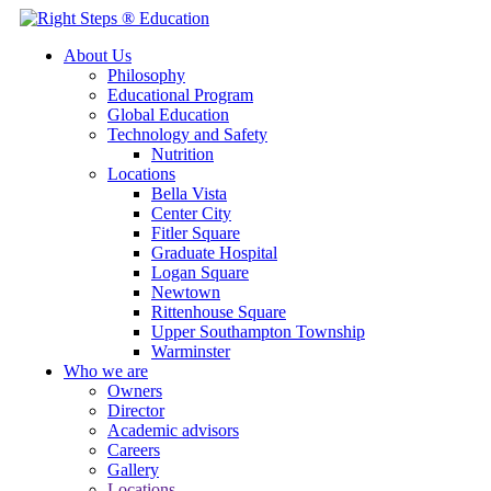
About Us
Philosophy
Educational Program
Global Education
Technology and Safety
Nutrition
Locations
Bella Vista
Center City
Fitler Square
Graduate Hospital
Logan Square
Newtown
Rittenhouse Square
Upper Southampton Township
Warminster
Who we are
Owners
Director
Academic advisors
Careers
Gallery
Locations