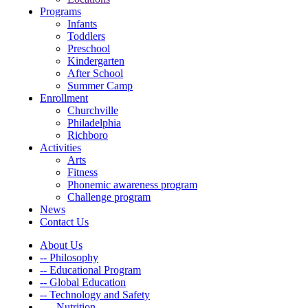
Programs
Infants
Toddlers
Preschool
Kindergarten
After School
Summer Camp
Enrollment
Churchville
Philadelphia
Richboro
Activities
Arts
Fitness
Phonemic awareness program
Challenge program
News
Contact Us
About Us
-- Philosophy
-- Educational Program
-- Global Education
-- Technology and Safety
---- Nutrition