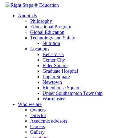
About Us
Philosophy
Educational Program
Global Education
Technology and Safety
Nutrition
Locations
Bella Vista
Center City
Fitler Square
Graduate Hospital
Logan Square
Newtown
Rittenhouse Square
Upper Southampton Township
Warminster
Who we are
Owners
Director
Academic advisors
Careers
Gallery
Locations