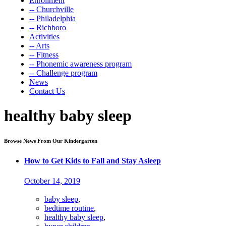
Enrollment
-- Churchville
-- Philadelphia
-- Richboro
Activities
-- Arts
-- Fitness
-- Phonemic awareness program
-- Challenge program
News
Contact Us
healthy baby sleep
Browse News From Our Kindergarten
How to Get Kids to Fall and Stay Asleep
October 14, 2019
baby sleep
,
bedtime routine
,
healthy baby sleep
,