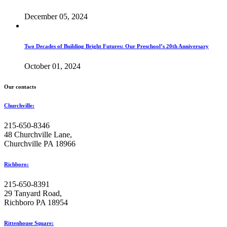
December 05, 2024
Two Decades of Building Bright Futures: Our Preschool’s 20th Anniversary
October 01, 2024
Our contacts
Churchville:
215-650-8346
48 Churchville Lane,
Churchville PA 18966
Richboro:
215-650-8391
29 Tanyard Road,
Richboro PA 18954
Rittenhouse Square: