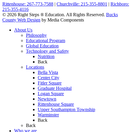
Rittenhouse: 267-773-7588
|
Churchville: 215-355-8801
|
Richboro:
215-355-4116
© 2026 Right Steps ® Education. All Rights Reserved.
Bucks
County Web Design
by Media Components
About Us
Philosophy
Educational Program
Global Education
Technology and Safety
Nutrition
Back
Locations
Bella Vista
Center City
Fitler Square
Graduate Hospital
Logan Square
Newtown
Rittenhouse Square
Upper Southampton Township
Warminster
Back
Back
Who we are