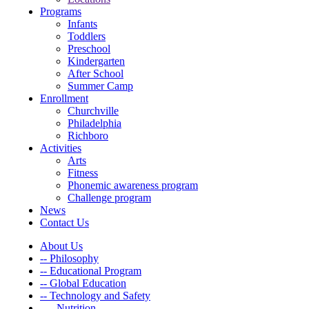
Programs
Infants
Toddlers
Preschool
Kindergarten
After School
Summer Camp
Enrollment
Churchville
Philadelphia
Richboro
Activities
Arts
Fitness
Phonemic awareness program
Challenge program
News
Contact Us
About Us
-- Philosophy
-- Educational Program
-- Global Education
-- Technology and Safety
---- Nutrition