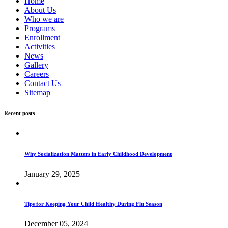
Home
About Us
Who we are
Programs
Enrollment
Activities
News
Gallery
Careers
Contact Us
Sitemap
Recent posts
Why Socialization Matters in Early Childhood Development
January 29, 2025
Tips for Keeping Your Child Healthy During Flu Season
December 05, 2024