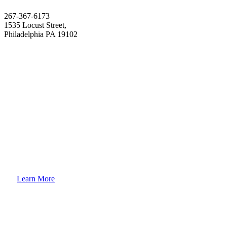
267-367-6173
1535 Locust Street,
Philadelphia PA 19102
How to
Enroll Your Child?
Learn More