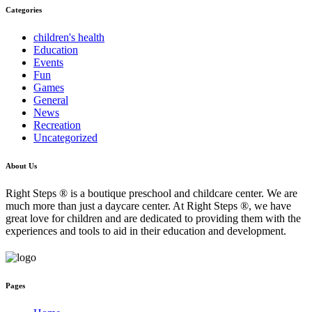
Categories
children's health
Education
Events
Fun
Games
General
News
Recreation
Uncategorized
About Us
Right Steps ® is a boutique preschool and childcare center. We are
much more than just a daycare center. At Right Steps ®, we have
great love for children and are dedicated to providing them with the
experiences and tools to aid in their education and development.
Pages