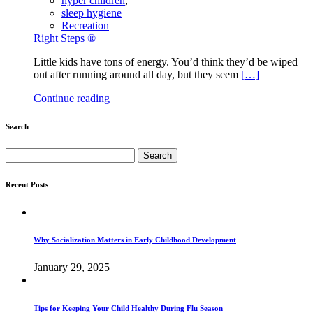
hyper children
,
sleep hygiene
Recreation
Right Steps ®
Little kids have tons of energy. You’d think they’d be wiped
out after running around all day, but they seem
[…]
Continue reading
Search
Search
for:
Recent Posts
Why Socialization Matters in Early Childhood Development
January 29, 2025
Tips for Keeping Your Child Healthy During Flu Season