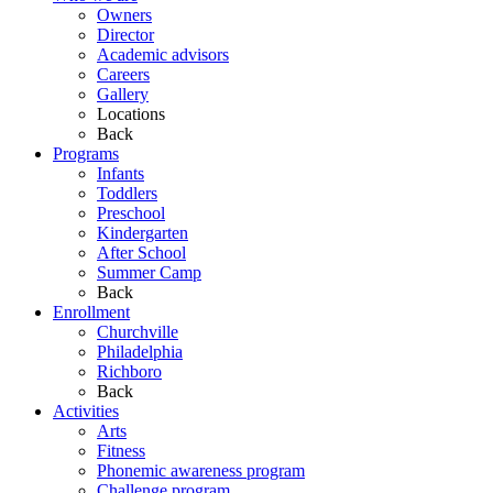
Owners
Director
Academic advisors
Careers
Gallery
Locations
Back
Programs
Infants
Toddlers
Preschool
Kindergarten
After School
Summer Camp
Back
Enrollment
Churchville
Philadelphia
Richboro
Back
Activities
Arts
Fitness
Phonemic awareness program
Challenge program