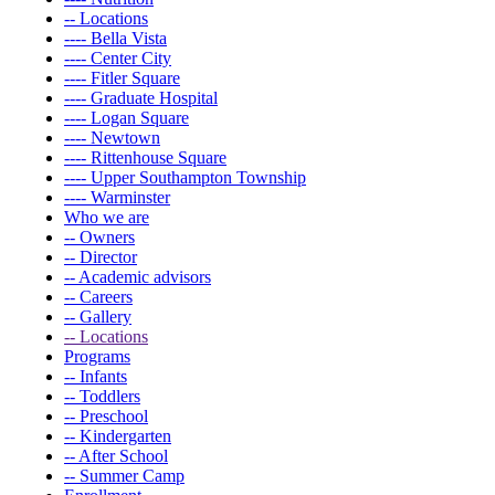
-- Locations
---- Bella Vista
---- Center City
---- Fitler Square
---- Graduate Hospital
---- Logan Square
---- Newtown
---- Rittenhouse Square
---- Upper Southampton Township
---- Warminster
Who we are
-- Owners
-- Director
-- Academic advisors
-- Careers
-- Gallery
-- Locations
Programs
-- Infants
-- Toddlers
-- Preschool
-- Kindergarten
-- After School
-- Summer Camp