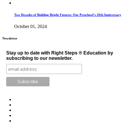
Two Decades of Building Bright Futures: Our Preschool’s 20th Anniversary
October 01, 2024
Newsletter
Stay up to date with Right Steps ® Education by
subscribing to our newsletter.