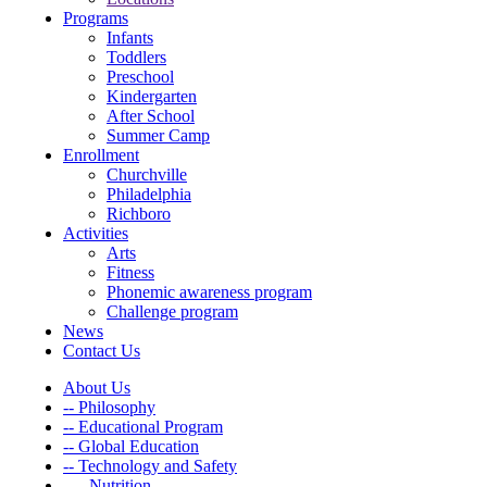
Programs
Infants
Toddlers
Preschool
Kindergarten
After School
Summer Camp
Enrollment
Churchville
Philadelphia
Richboro
Activities
Arts
Fitness
Phonemic awareness program
Challenge program
News
Contact Us
About Us
-- Philosophy
-- Educational Program
-- Global Education
-- Technology and Safety
---- Nutrition