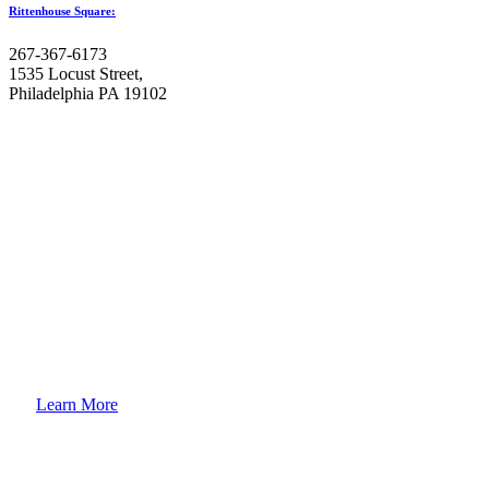
Rittenhouse Square:
267-367-6173
1535 Locust Street,
Philadelphia PA 19102
How to
Enroll Your Child?
Learn More