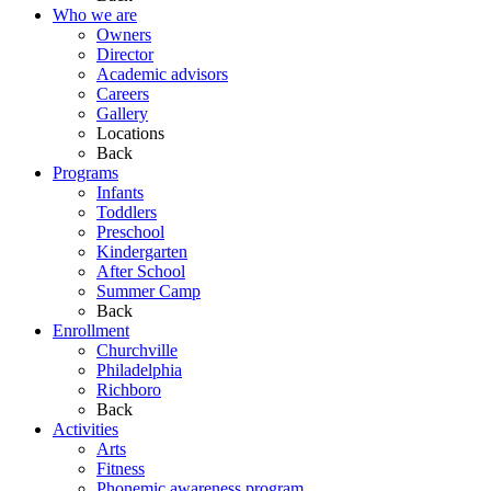
Who we are
Owners
Director
Academic advisors
Careers
Gallery
Locations
Back
Programs
Infants
Toddlers
Preschool
Kindergarten
After School
Summer Camp
Back
Enrollment
Churchville
Philadelphia
Richboro
Back
Activities
Arts
Fitness
Phonemic awareness program