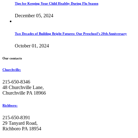
Tips for Keeping Your Child Healthy During Flu Season
December 05, 2024
Two Decades of Building Bright Futures: Our Preschool’s 20th Anniversary
October 01, 2024
Our contacts
Churchville:
215-650-8346
48 Churchville Lane,
Churchville PA 18966
Richboro:
215-650-8391
29 Tanyard Road,
Richboro PA 18954