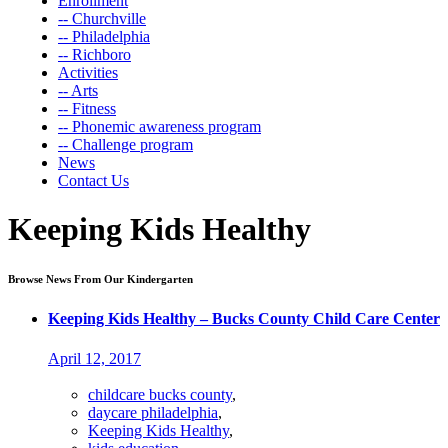
Enrollment
-- Churchville
-- Philadelphia
-- Richboro
Activities
-- Arts
-- Fitness
-- Phonemic awareness program
-- Challenge program
News
Contact Us
Keeping Kids Healthy
Browse News From Our Kindergarten
Keeping Kids Healthy – Bucks County Child Care Center
April 12, 2017
childcare bucks county
,
daycare philadelphia
,
Keeping Kids Healthy
,