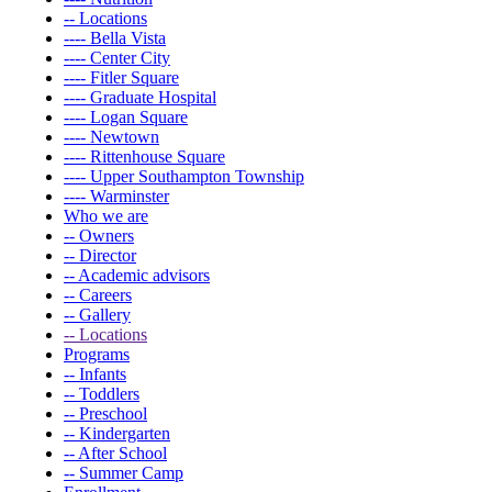
-- Locations
---- Bella Vista
---- Center City
---- Fitler Square
---- Graduate Hospital
---- Logan Square
---- Newtown
---- Rittenhouse Square
---- Upper Southampton Township
---- Warminster
Who we are
-- Owners
-- Director
-- Academic advisors
-- Careers
-- Gallery
-- Locations
Programs
-- Infants
-- Toddlers
-- Preschool
-- Kindergarten
-- After School
-- Summer Camp