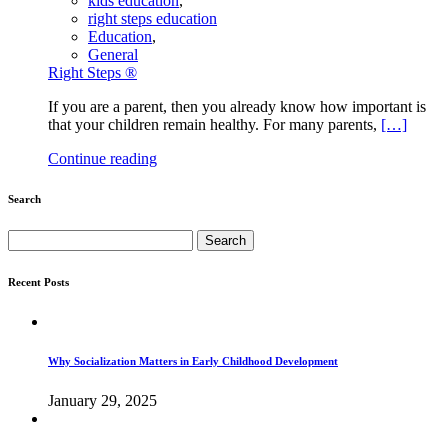
kids education
,
right steps education
Education
,
General
Right Steps ®
If you are a parent, then you already know how important is
that your children remain healthy. For many parents,
[…]
Continue reading
Search
Search
for:
Recent Posts
Why Socialization Matters in Early Childhood Development
January 29, 2025