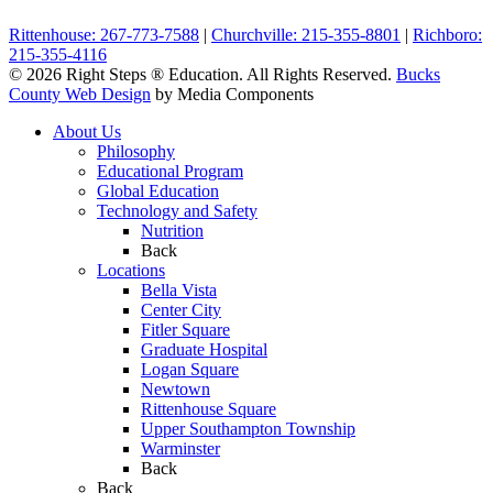
Rittenhouse: 267-773-7588
|
Churchville: 215-355-8801
|
Richboro:
215-355-4116
© 2026 Right Steps ® Education. All Rights Reserved.
Bucks
County Web Design
by Media Components
About Us
Philosophy
Educational Program
Global Education
Technology and Safety
Nutrition
Back
Locations
Bella Vista
Center City
Fitler Square
Graduate Hospital
Logan Square
Newtown
Rittenhouse Square
Upper Southampton Township
Warminster
Back
Back