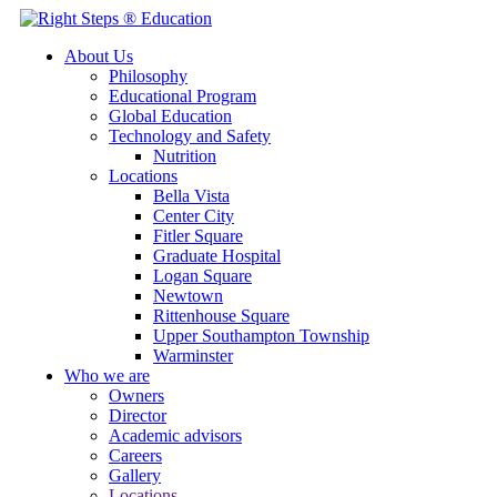
About Us
Philosophy
Educational Program
Global Education
Technology and Safety
Nutrition
Locations
Bella Vista
Center City
Fitler Square
Graduate Hospital
Logan Square
Newtown
Rittenhouse Square
Upper Southampton Township
Warminster
Who we are
Owners
Director
Academic advisors
Careers
Gallery
Locations