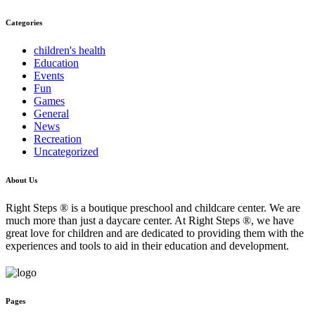
Categories
children's health
Education
Events
Fun
Games
General
News
Recreation
Uncategorized
About Us
Right Steps ® is a boutique preschool and childcare center. We are
much more than just a daycare center. At Right Steps ®, we have
great love for children and are dedicated to providing them with the
experiences and tools to aid in their education and development.
Pages