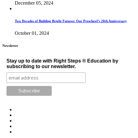
December 05, 2024
Two Decades of Building Bright Futures: Our Preschool’s 20th Anniversary
October 01, 2024
Newsletter
Stay up to date with Right Steps ® Education by
subscribing to our newsletter.