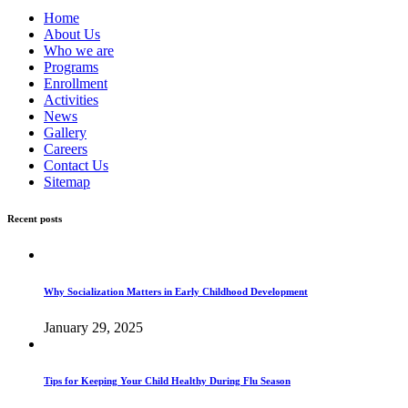
Home
About Us
Who we are
Programs
Enrollment
Activities
News
Gallery
Careers
Contact Us
Sitemap
Recent posts
Why Socialization Matters in Early Childhood Development
January 29, 2025
Tips for Keeping Your Child Healthy During Flu Season