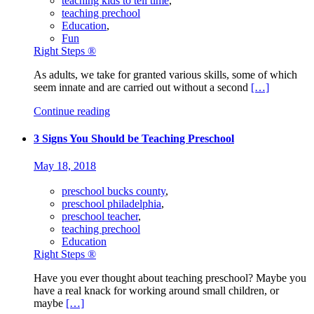
teaching kids to tell time
,
teaching prechool
Education
,
Fun
Right Steps ®
As adults, we take for granted various skills, some of which
seem innate and are carried out without a second
[…]
Continue reading
3 Signs You Should be Teaching Preschool
May 18, 2018
preschool bucks county
,
preschool philadelphia
,
preschool teacher
,
teaching prechool
Education
Right Steps ®
Have you ever thought about teaching preschool? Maybe you
have a real knack for working around small children, or
maybe
[…]