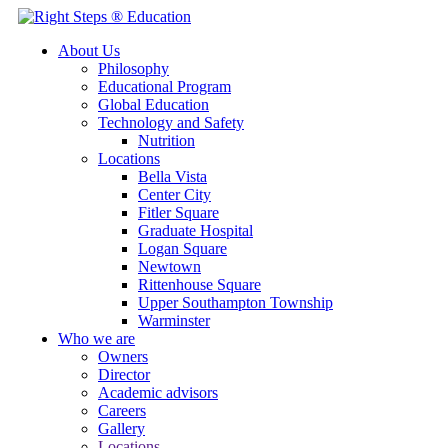
About Us
Philosophy
Educational Program
Global Education
Technology and Safety
Nutrition
Locations
Bella Vista
Center City
Fitler Square
Graduate Hospital
Logan Square
Newtown
Rittenhouse Square
Upper Southampton Township
Warminster
Who we are
Owners
Director
Academic advisors
Careers
Gallery
Locations