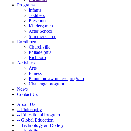
Programs
Infants
Toddlers
Preschool
Kindergarten
After School
Summer Camp
Enrollment
Churchville
Philadelphia
Richboro
Activities
Arts
Fitness
Phonemic awareness program
Challenge program
News
Contact Us
About Us
-- Philosophy
-- Educational Program
-- Global Education
-- Technology and Safety
---- Nutrition