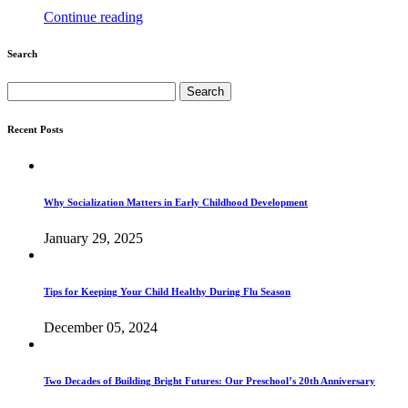
Continue reading
Search
Search
for:
Recent Posts
Why Socialization Matters in Early Childhood Development
January 29, 2025
Tips for Keeping Your Child Healthy During Flu Season
December 05, 2024
Two Decades of Building Bright Futures: Our Preschool’s 20th Anniversary