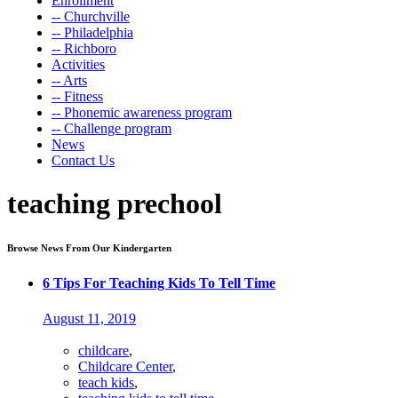
Enrollment
-- Churchville
-- Philadelphia
-- Richboro
Activities
-- Arts
-- Fitness
-- Phonemic awareness program
-- Challenge program
News
Contact Us
teaching prechool
Browse News From Our Kindergarten
6 Tips For Teaching Kids To Tell Time
August 11, 2019
childcare
,
Childcare Center
,
teach kids
,