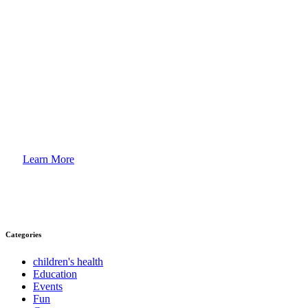
How to
Enroll Your Child?
Learn More
Categories
children's health
Education
Events
Fun