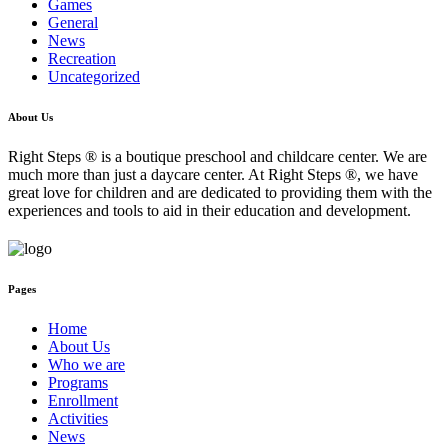
Games
General
News
Recreation
Uncategorized
About Us
Right Steps ® is a boutique preschool and childcare center. We are
much more than just a daycare center. At Right Steps ®, we have
great love for children and are dedicated to providing them with the
experiences and tools to aid in their education and development.
Pages
Home
About Us
Who we are
Programs
Enrollment
Activities
News