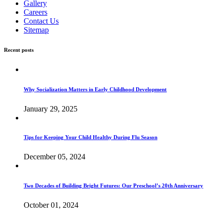
Gallery
Careers
Contact Us
Sitemap
Recent posts
Why Socialization Matters in Early Childhood Development
January 29, 2025
Tips for Keeping Your Child Healthy During Flu Season
December 05, 2024
Two Decades of Building Bright Futures: Our Preschool’s 20th Anniversary
October 01, 2024