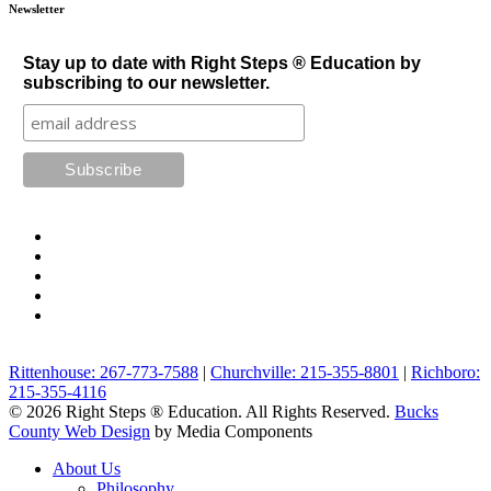
Newsletter
Stay up to date with Right Steps ® Education by
subscribing to our newsletter.
Rittenhouse: 267-773-7588
|
Churchville: 215-355-8801
|
Richboro:
215-355-4116
© 2026 Right Steps ® Education. All Rights Reserved.
Bucks
County Web Design
by Media Components
About Us
Philosophy