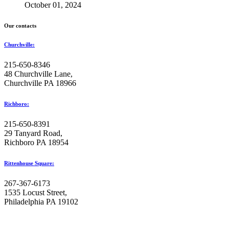
October 01, 2024
Our contacts
Churchville:
215-650-8346
48 Churchville Lane,
Churchville PA 18966
Richboro:
215-650-8391
29 Tanyard Road,
Richboro PA 18954
Rittenhouse Square:
267-367-6173
1535 Locust Street,
Philadelphia PA 19102