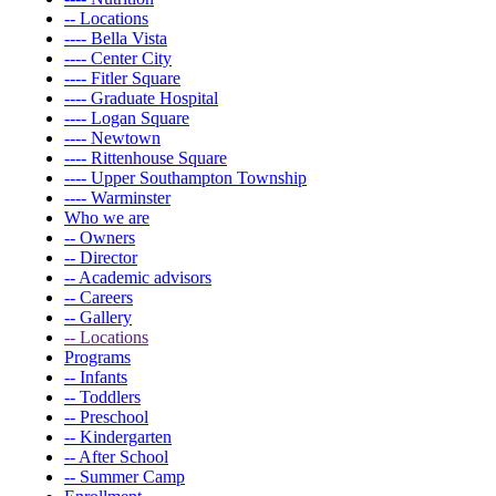
-- Locations
---- Bella Vista
---- Center City
---- Fitler Square
---- Graduate Hospital
---- Logan Square
---- Newtown
---- Rittenhouse Square
---- Upper Southampton Township
---- Warminster
Who we are
-- Owners
-- Director
-- Academic advisors
-- Careers
-- Gallery
-- Locations
Programs
-- Infants
-- Toddlers
-- Preschool
-- Kindergarten
-- After School
-- Summer Camp