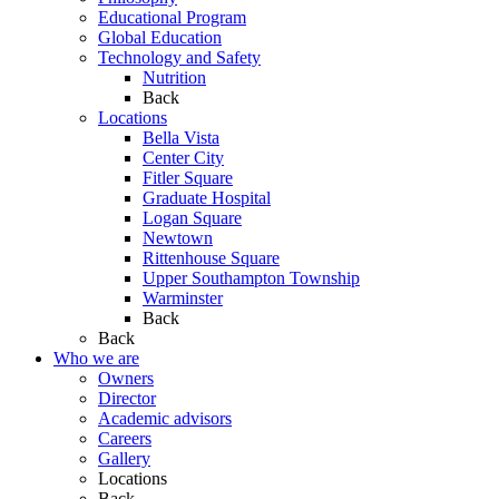
Educational Program
Global Education
Technology and Safety
Nutrition
Back
Locations
Bella Vista
Center City
Fitler Square
Graduate Hospital
Logan Square
Newtown
Rittenhouse Square
Upper Southampton Township
Warminster
Back
Back
Who we are
Owners
Director
Academic advisors
Careers
Gallery
Locations
Back