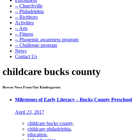
Enrollment
-- Churchville
-- Philadelphia
-- Richboro
Activities
-- Arts
-- Fitness
-- Phonemic awareness program
-- Challenge program
News
Contact Us
childcare bucks county
Browse News From Our Kindergarten
Milestones of Early Literacy – Bucks County Preschool
April 23, 2017
childcare bucks county
,
childcare philadelphia
,
education
,