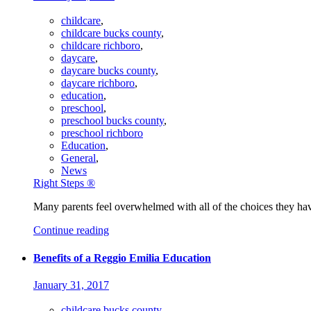
childcare
,
childcare bucks county
,
childcare richboro
,
daycare
,
daycare bucks county
,
daycare richboro
,
education
,
preschool
,
preschool bucks county
,
preschool richboro
Education
,
General
,
News
Right Steps ®
Many parents feel overwhelmed with all of the choices they hav
Continue reading
Benefits of a Reggio Emilia Education
January 31, 2017
childcare bucks county
,