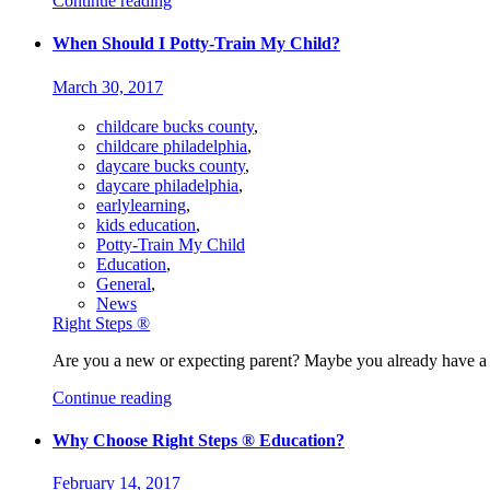
Continue reading
When Should I Potty-Train My Child?
March 30, 2017
childcare bucks county
,
childcare philadelphia
,
daycare bucks county
,
daycare philadelphia
,
earlylearning
,
kids education
,
Potty-Train My Child
Education
,
General
,
News
Right Steps ®
Are you a new or expecting parent? Maybe you already have a 
Continue reading
Why Choose Right Steps ® Education?
February 14, 2017