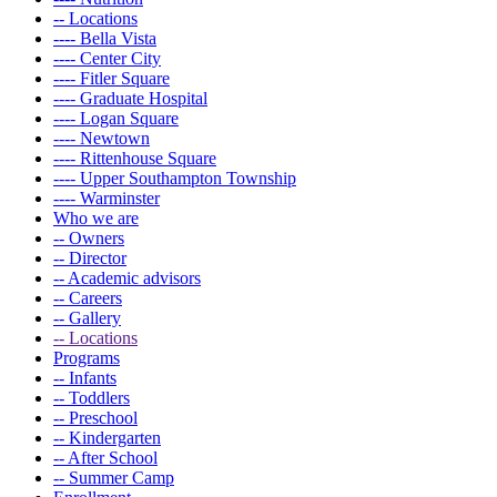
-- Locations
---- Bella Vista
---- Center City
---- Fitler Square
---- Graduate Hospital
---- Logan Square
---- Newtown
---- Rittenhouse Square
---- Upper Southampton Township
---- Warminster
Who we are
-- Owners
-- Director
-- Academic advisors
-- Careers
-- Gallery
-- Locations
Programs
-- Infants
-- Toddlers
-- Preschool
-- Kindergarten
-- After School
-- Summer Camp