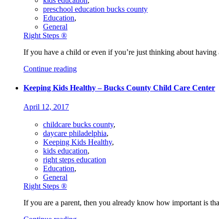
kids education
,
preschool education bucks county
Education
,
General
Right Steps ®
If you have a child or even if you’re just thinking about having a
Continue reading
Keeping Kids Healthy – Bucks County Child Care Center
April 12, 2017
childcare bucks county
,
daycare philadelphia
,
Keeping Kids Healthy
,
kids education
,
right steps education
Education
,
General
Right Steps ®
If you are a parent, then you already know how important is tha