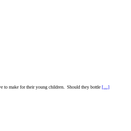
e to make for their young children. Should they bottle
[…]