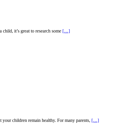
 child, it’s great to research some
[…]
t your children remain healthy. For many parents,
[…]