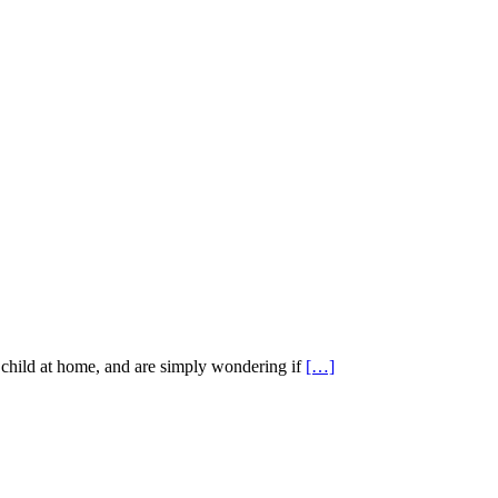
child at home, and are simply wondering if
[…]