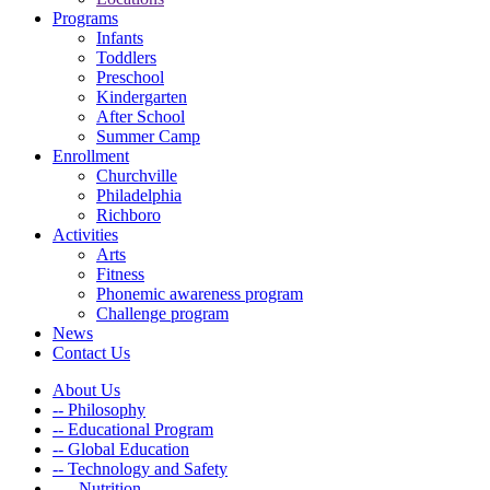
Programs
Infants
Toddlers
Preschool
Kindergarten
After School
Summer Camp
Enrollment
Churchville
Philadelphia
Richboro
Activities
Arts
Fitness
Phonemic awareness program
Challenge program
News
Contact Us
About Us
-- Philosophy
-- Educational Program
-- Global Education
-- Technology and Safety
---- Nutrition