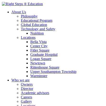
About Us
Philosophy
Educational Program
Global Education
Technology and Safety
Nutrition
Locations
Bella Vista
Center City
Fitler Square
Graduate Hospital
Logan Square
Newtown
Rittenhouse Square
Upper Southampton Township
Warminster
Who we are
Owners
Director
Academic advisors
Careers
Gallery
Locations