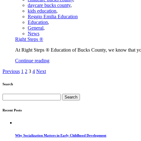
daycare bucks county
,
kids education
,
Reggio Emilia Education
Education
,
General
,
News
Right Steps ®
At Right Steps ® Education of Bucks County, we know that you 
Continue reading
Previous
1
2
3
4
Next
Search
Search
for:
Recent Posts
Why Socialization Matters in Early Childhood Development