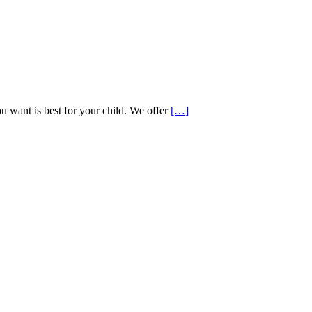
want is best for your child. We offer
[…]